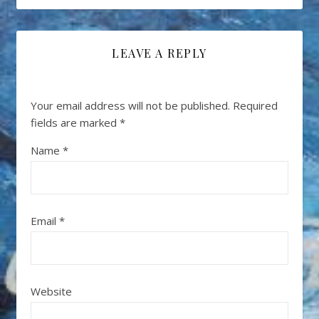
LEAVE A REPLY
Your email address will not be published.
Required
fields are marked
*
Name
*
Email
*
Website