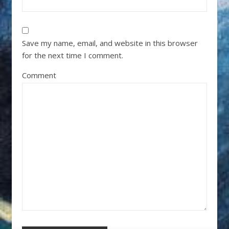
Save my name, email, and website in this browser
for the next time I comment.
Comment