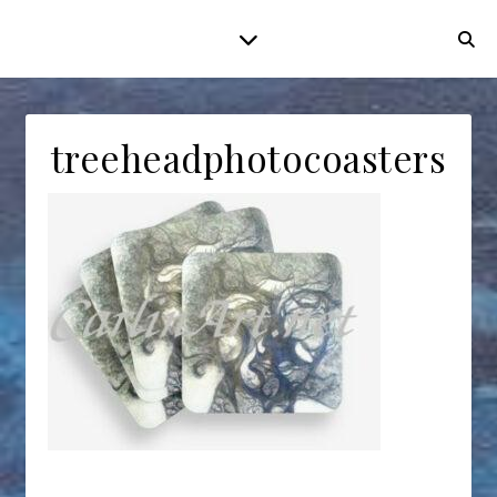
treeheadphotocoasters