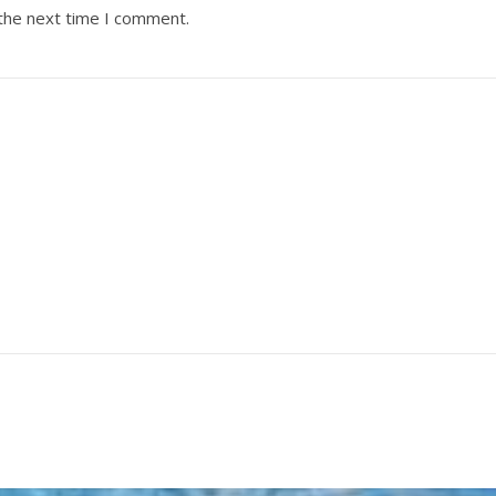
 the next time I comment.