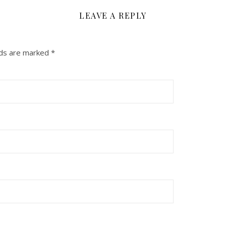
LEAVE A REPLY
lds are marked
*