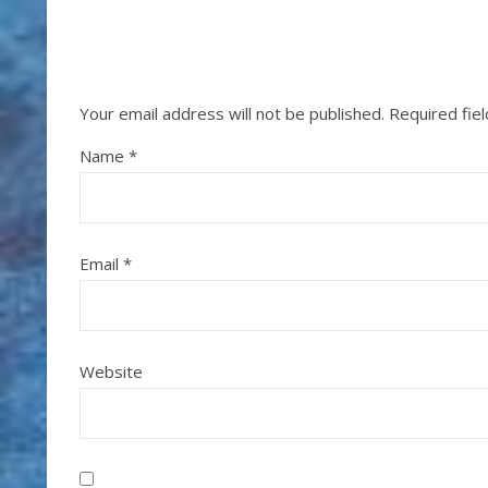
Your email address will not be published.
Required fie
Name
*
Email
*
Website