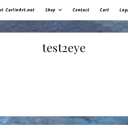
t CarlinArt.net
Shop
Contact
Cart
Leg
test2eye