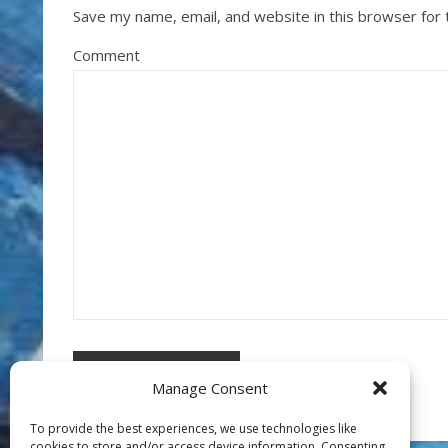
Save my name, email, and website in this browser for
Comment
Manage Consent
To provide the best experiences, we use technologies like
cookies to store and/or access device information. Consenting