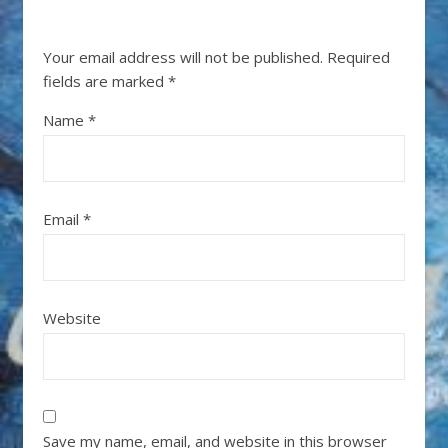
Your email address will not be published.
Required
fields are marked
*
Name
*
Email
*
Website
Save my name, email, and website in this browser