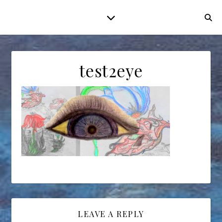
test2eye
LEAVE A REPLY