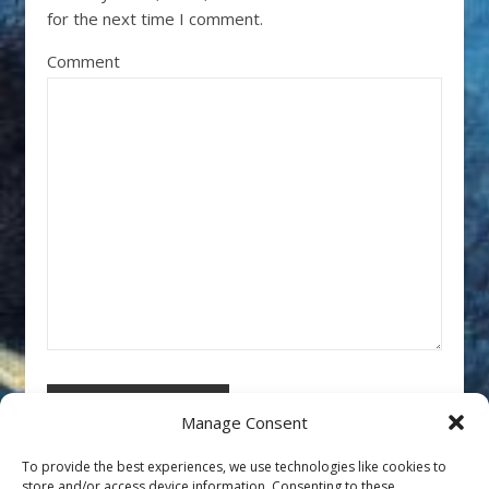
for the next time I comment.
Comment
Manage Consent
To provide the best experiences, we use technologies like cookies to
store and/or access device information. Consenting to these