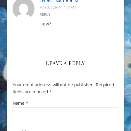
CHRISTINA CARLIN
MAY 3, 2026 AT 1:57 AM
REPLY
How?
LEAVE A REPLY
Your email address will not be published.
Required
fields are marked
*
Name
*