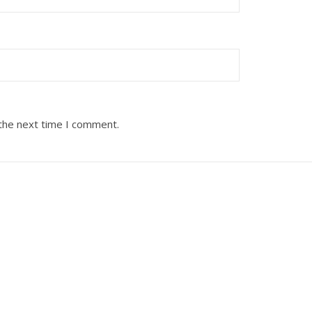
 the next time I comment.