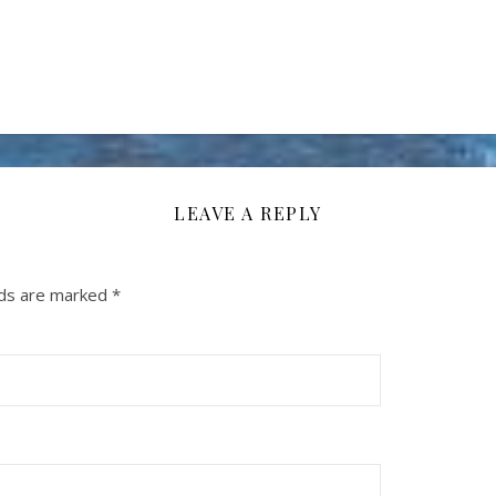
LEAVE A REPLY
lds are marked
*