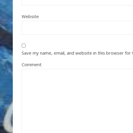
Website
Save my name, email, and website in this browser for
Comment