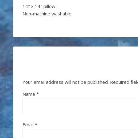
14″ x 14″ pillow
Non-machine washable.
Your email address will not be published.
Required fie
Name
*
Email
*