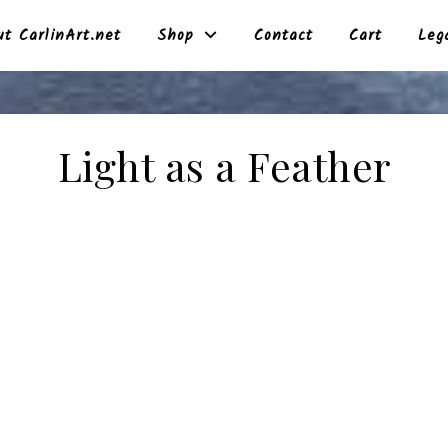
t CarlinArt.net
Shop
Contact
Cart
Leg
Light as a Feather