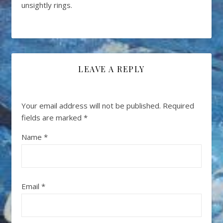
unsightly rings.
LEAVE A REPLY
Your email address will not be published.
Required
fields are marked
*
Name
*
Email
*