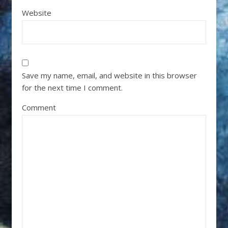
Website
Save my name, email, and website in this browser
for the next time I comment.
Comment