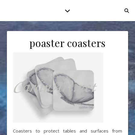
poaster coasters
Coasters to protect tables and surfaces from