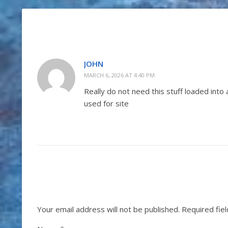
JOHN
MARCH 6, 2026 AT 4:40 PM
Really do not need this stuff loaded into
used for site
Your email address will not be published.
Required fie