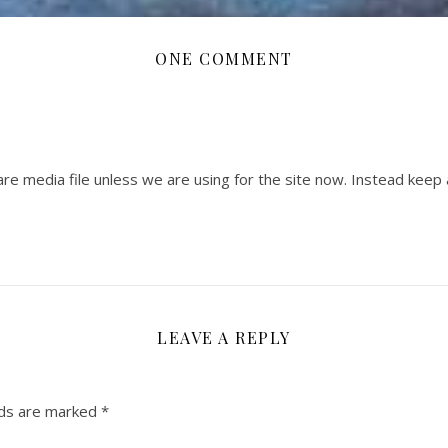
ONE COMMENT
 are media file unless we are using for the site now. Instead keep
LEAVE A REPLY
lds are marked
*