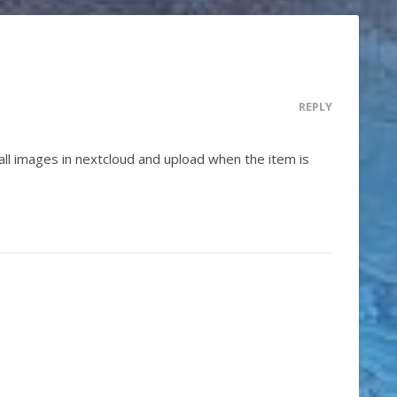
REPLY
 all images in nextcloud and upload when the item is