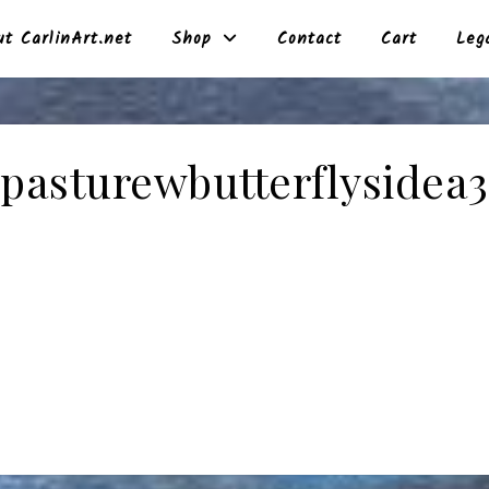
t CarlinArt.net
Shop
Contact
Cart
Leg
pasturewbutterflysidea3