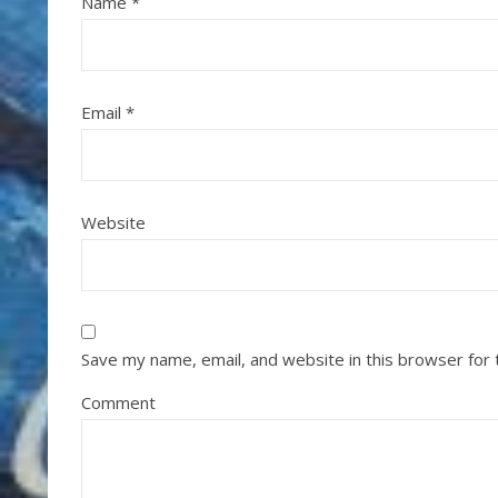
Name
*
Email
*
Website
Save my name, email, and website in this browser for
Comment