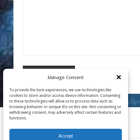
Manage Consent
To provide the best experiences, we use technologies like
cookies to store and/or access device information. Consenting
to these technologies will allow us to process data such as
browsing behavior or unique IDs on this site. Not consenting or
withdrawing consent, may adversely affect certain features and
functions.
Accept