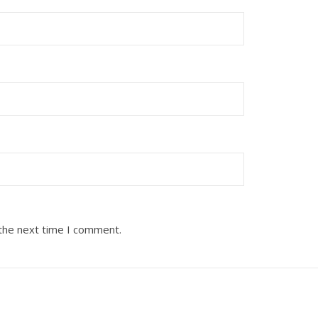
 the next time I comment.