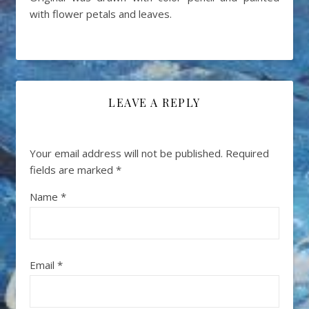
with flower petals and leaves.
LEAVE A REPLY
Your email address will not be published.
Required
fields are marked
*
Name
*
Email
*