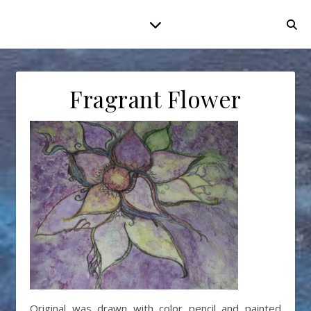
Fragrant Flower
Original was drawn with color pencil and painted