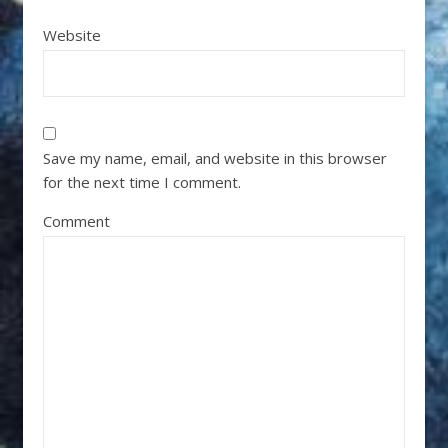
Website
Save my name, email, and website in this browser
for the next time I comment.
Comment