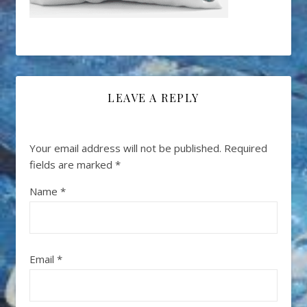
LEAVE A REPLY
Your email address will not be published.
Required
fields are marked
*
Name
*
Email
*