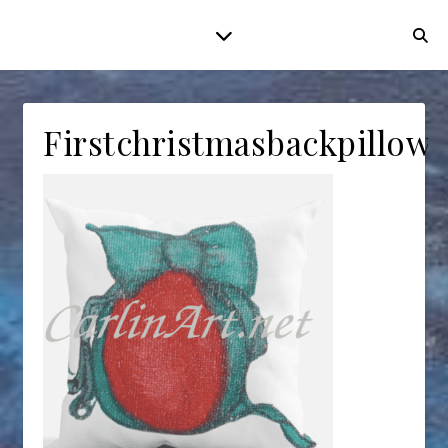
Firstchristmasbackpillow2