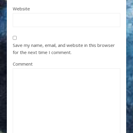
Website
Save my name, email, and website in this browser
for the next time I comment.
Comment