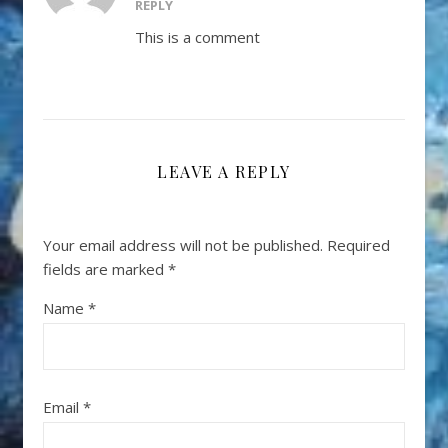
REPLY
This is a comment
LEAVE A REPLY
Your email address will not be published.
Required
fields are marked
*
Name
*
Email
*