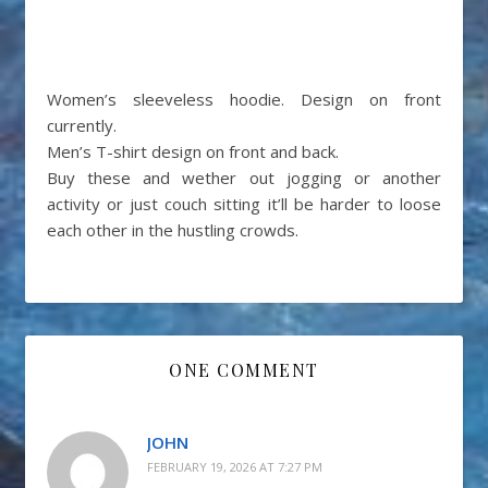
Women’s sleeveless hoodie. Design on front
currently.
Men’s T-shirt design on front and back.
Buy these and wether out jogging or another
activity or just couch sitting it’ll be harder to loose
each other in the hustling crowds.
ONE COMMENT
JOHN
FEBRUARY 19, 2026 AT 7:27 PM