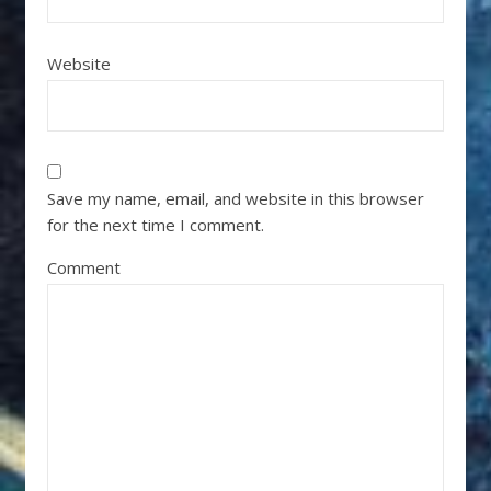
Website
Save my name, email, and website in this browser
for the next time I comment.
Comment