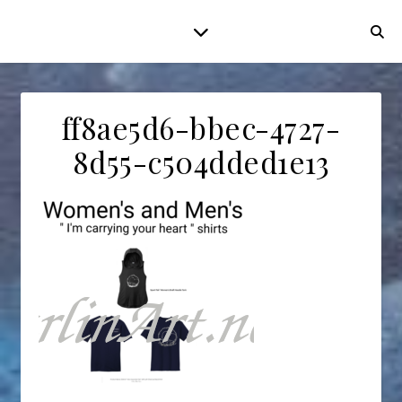
ff8ae5d6-bbec-4727-
8d55-c504dded1e13