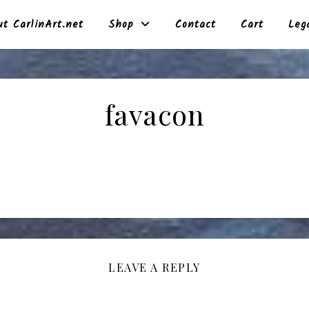
t CarlinArt.net
Shop
Contact
Cart
Leg
favacon
LEAVE A REPLY