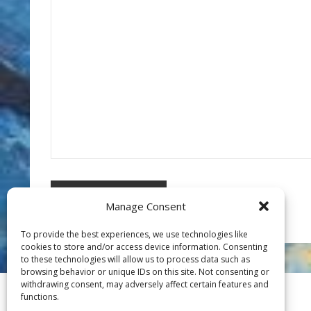
Manage Consent
To provide the best experiences, we use technologies like
cookies to store and/or access device information. Consenting
to these technologies will allow us to process data such as
browsing behavior or unique IDs on this site. Not consenting or
withdrawing consent, may adversely affect certain features and
functions.