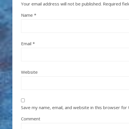
Your email address will not be published.
Required fie
Name
*
Email
*
Website
Save my name, email, and website in this browser for
Comment