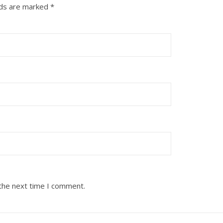
lds are marked
*
 the next time I comment.