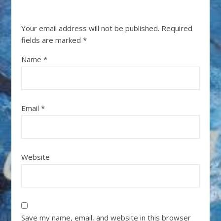
Your email address will not be published.
Required
fields are marked
*
Name
*
Email
*
Website
Save my name, email, and website in this browser