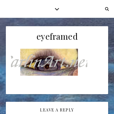
eyeframed
LEAVE A REPLY