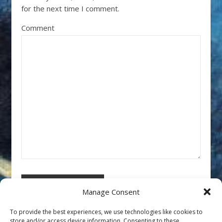
for the next time I comment.
Comment
Manage Consent
To provide the best experiences, we use technologies like cookies to
store and/or access device information. Consenting to these