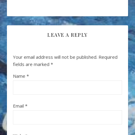
LEAVE A REPLY
Your email address will not be published.
Required
fields are marked
*
Name
*
Email
*