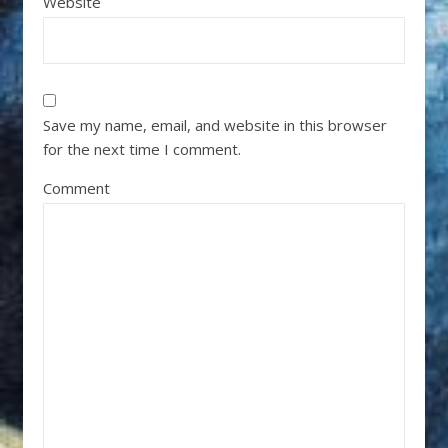
Website
Save my name, email, and website in this browser
for the next time I comment.
Comment