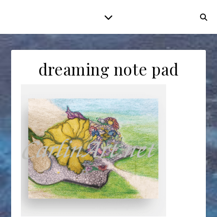
dreaming note pad