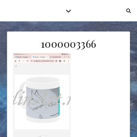
1000003366