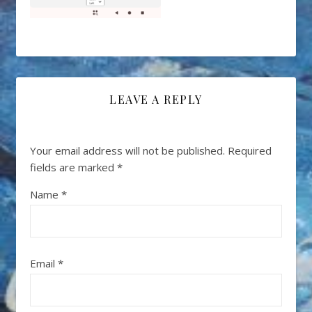
LEAVE A REPLY
Your email address will not be published.
Required
fields are marked
*
Name
*
Email
*