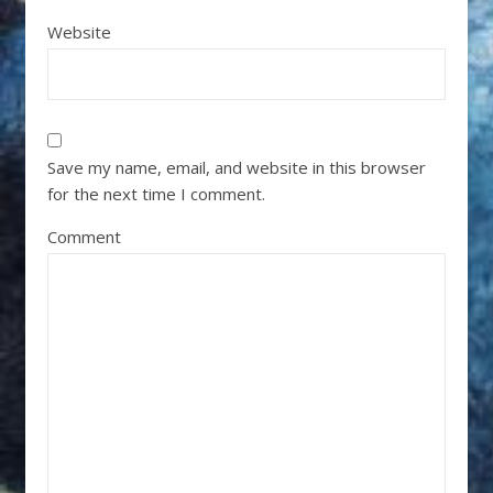
Website
Save my name, email, and website in this browser
for the next time I comment.
Comment