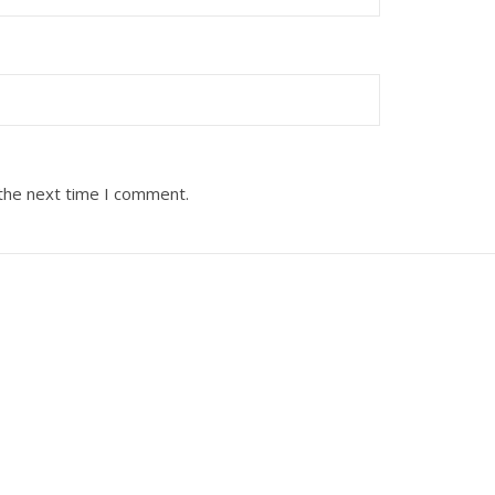
 the next time I comment.