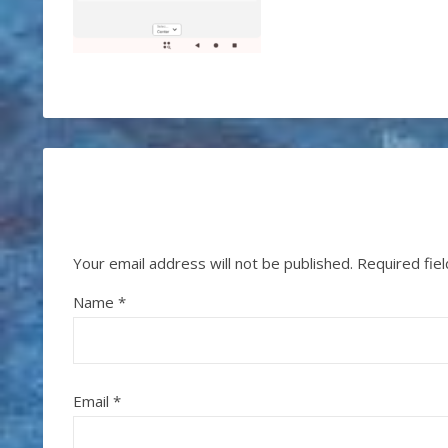
Your email address will not be published.
Required fie
Name
*
Email
*