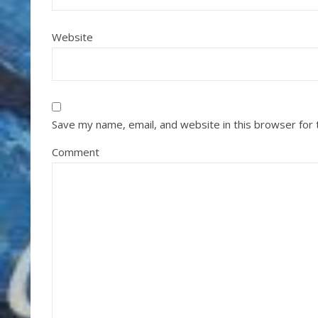
Website
Save my name, email, and website in this browser for
Comment