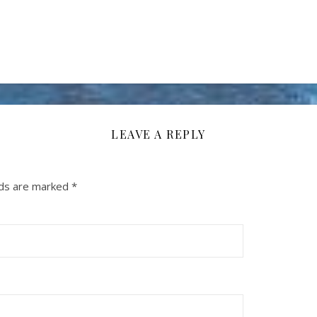
LEAVE A REPLY
lds are marked
*