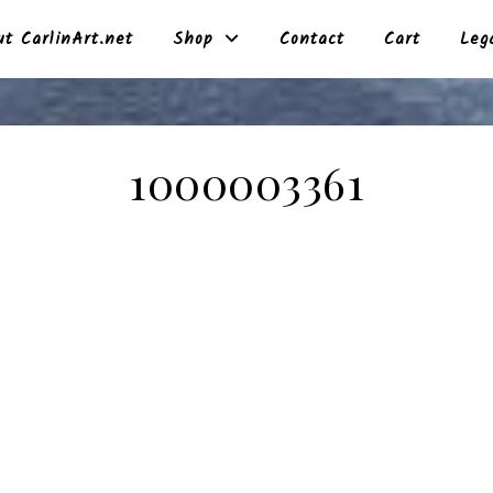
t CarlinArt.net
Shop
Contact
Cart
Leg
1000003361