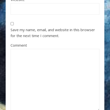
Save my name, email, and website in this browser
for the next time I comment.
Comment