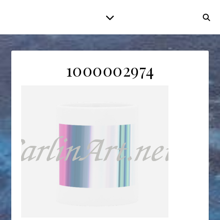
1000002974