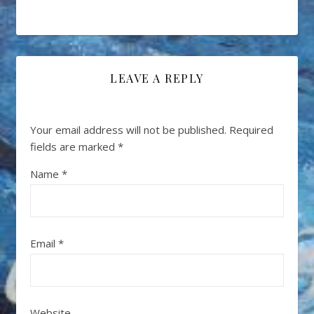
LEAVE A REPLY
Your email address will not be published.
Required
fields are marked
*
Name
*
Email
*
Website