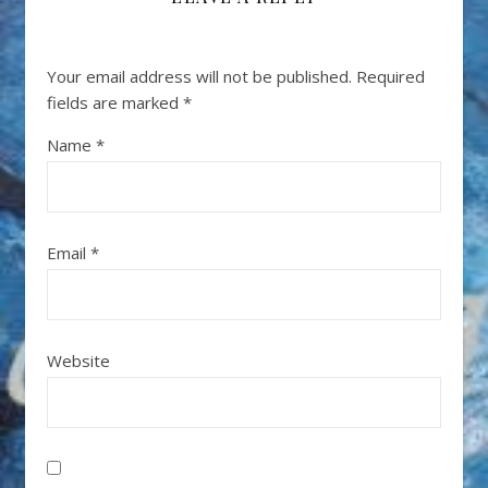
Your email address will not be published.
Required
fields are marked
*
Name
*
Email
*
Website