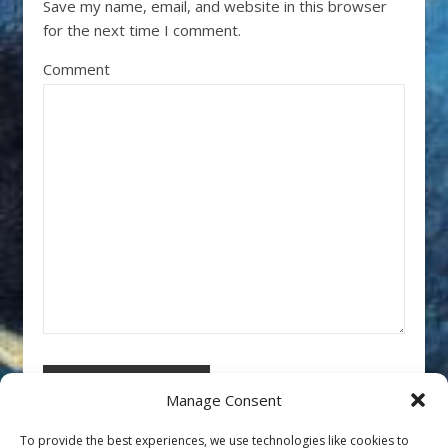
Save my name, email, and website in this browser
for the next time I comment.
Comment
Manage Consent
To provide the best experiences, we use technologies like cookies to