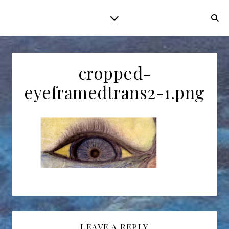
cropped-
eyeframedtrans2-1.png
LEAVE A REPLY