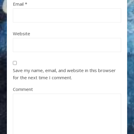
Email
*
Website
Save my name, email, and website in this browser
for the next time I comment.
Comment