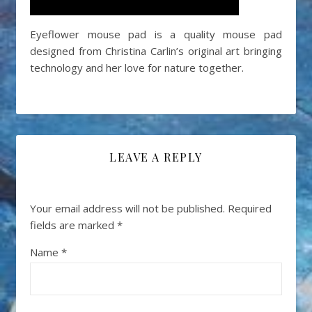
Eyeflower mouse pad is a quality mouse pad
designed from Christina Carlin’s original art bringing
technology and her love for nature together.
LEAVE A REPLY
Your email address will not be published.
Required
fields are marked
*
Name
*