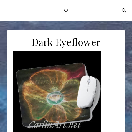
Dark Eyeflower