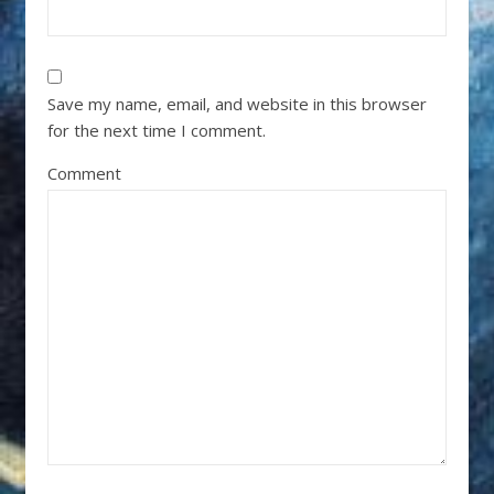
Save my name, email, and website in this browser
for the next time I comment.
Comment