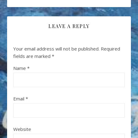
LEAVE A REPLY
Your email address will not be published.
Required
fields are marked
*
Name
*
Email
*
Website