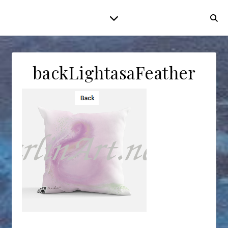
backLightasaFeather