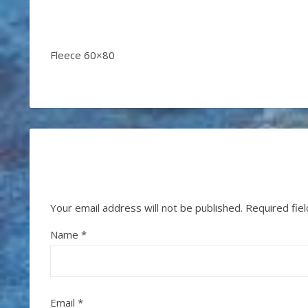
Fleece 60×80
Your email address will not be published.
Required fie
Name
*
Email
*