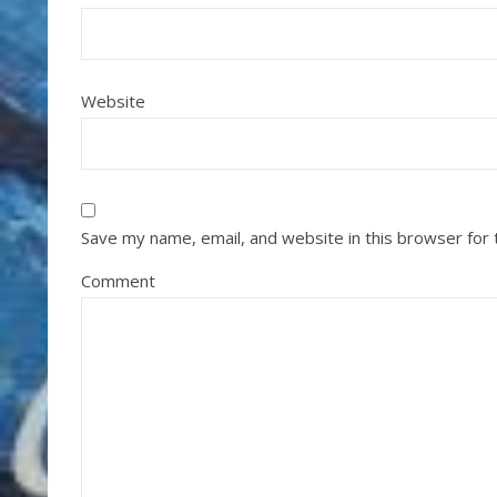
Website
Save my name, email, and website in this browser for
Comment