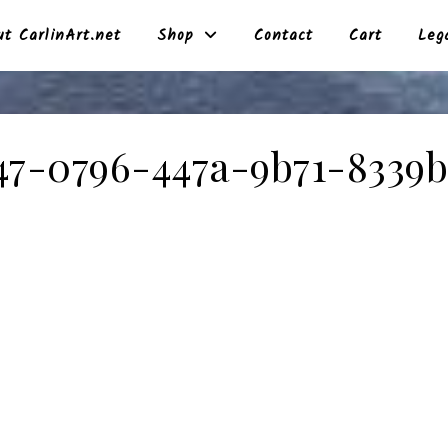
t CarlinArt.net
Shop
Contact
Cart
Leg
47-0796-447a-9b71-8339b