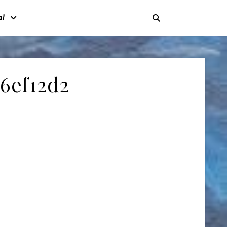
al
6ef12d2