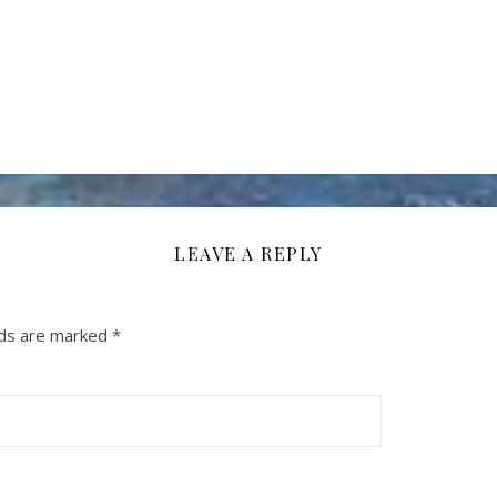
LEAVE A REPLY
lds are marked
*