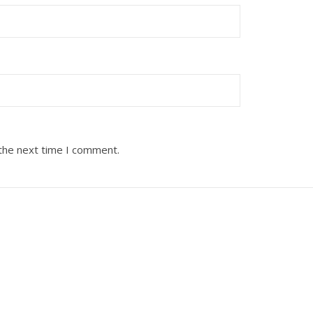
 the next time I comment.