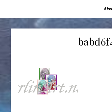
Abou
babd6f