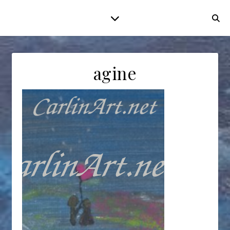
agine