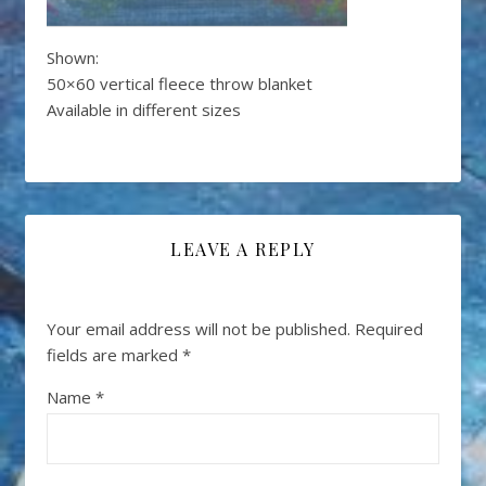
Shown:
50×60 vertical fleece throw blanket
Available in different sizes
LEAVE A REPLY
Your email address will not be published.
Required
fields are marked
*
Name
*