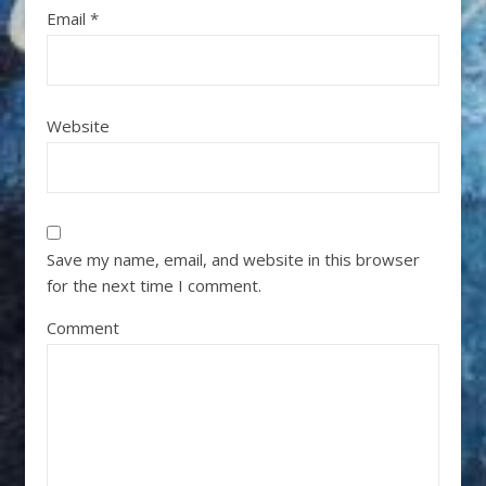
Email
*
Website
Save my name, email, and website in this browser
for the next time I comment.
Comment