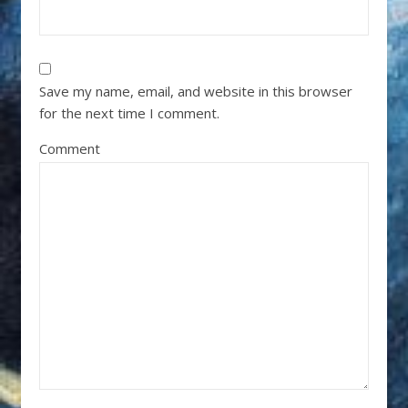
Save my name, email, and website in this browser
for the next time I comment.
Comment