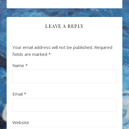
LEAVE A REPLY
Your email address will not be published.
Required
fields are marked
*
Name
*
Email
*
Website