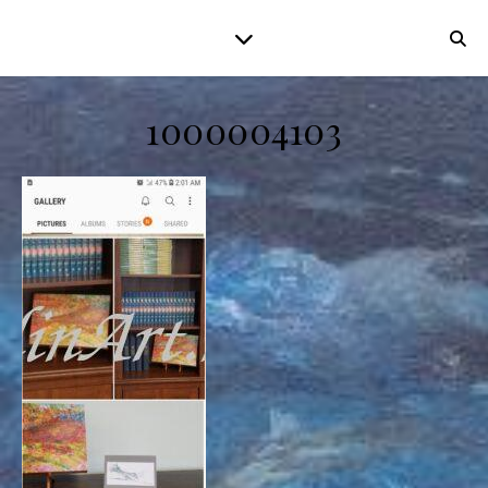
1000004103