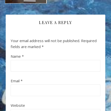
LEAVE A REPLY
Your email address will not be published.
Required
fields are marked
*
Name
*
Email
*
Website