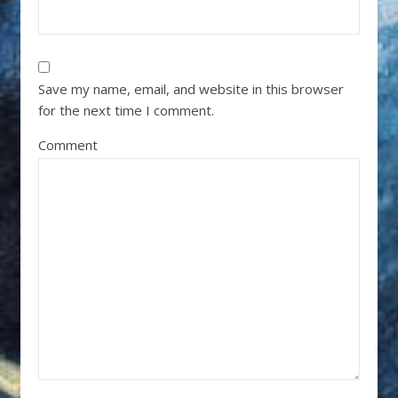
Save my name, email, and website in this browser
for the next time I comment.
Comment