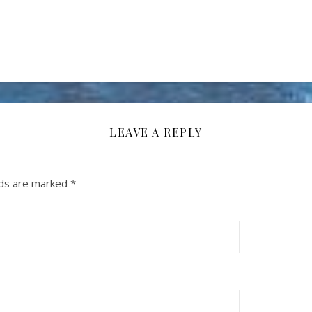
LEAVE A REPLY
lds are marked
*