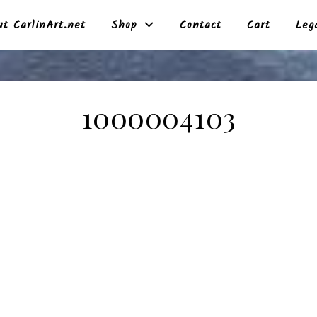
t CarlinArt.net
Shop
Contact
Cart
Leg
1000004103