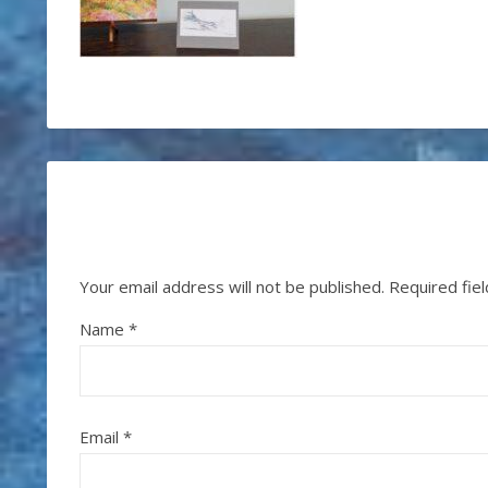
Your email address will not be published.
Required fie
Name
*
Email
*