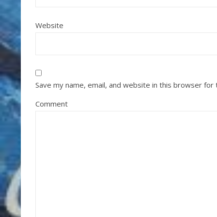
Website
Save my name, email, and website in this browser for
Comment