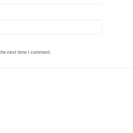
 the next time I comment.