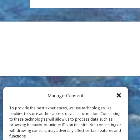
Manage Consent
To provide the best experiences, we use technologies like
cookies to store and/or access device information. Consenting
to these technologies will allow us to process data such as
browsing behavior or unique IDs on this site. Not consenting or
withdrawing consent, may adversely affect certain features and
functions.