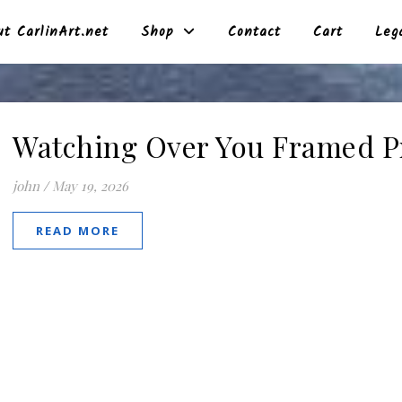
t CarlinArt.net
Shop
Contact
Cart
Leg
Watching Over You Framed P
john
/
May 19, 2026
READ MORE