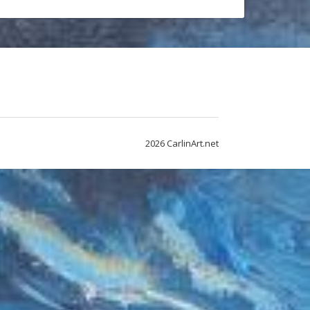
2026 CarlinArt.net