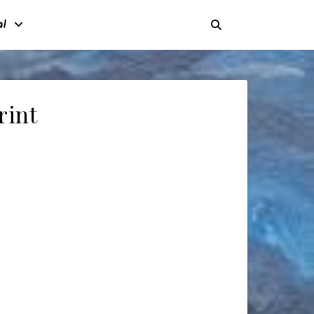
al
rint